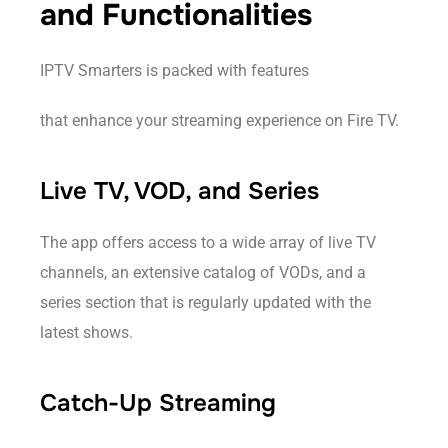
and Functionalities
IPTV Smarters is packed with features
that enhance your streaming experience on Fire TV.
Live TV, VOD, and Series
The app offers access to a wide array of live TV
channels, an extensive catalog of VODs, and a
series section that is regularly updated with the
latest shows.
Catch-Up Streaming