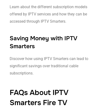
Learn about the different subscription models
offered by IPTV services and how they can be
accessed through IPTV Smarters.
Saving Money with IPTV
Smarters
Discover how using IPTV Smarters can lead to
significant savings over traditional cable
subscriptions.
FAQs About IPTV
Smarters Fire TV