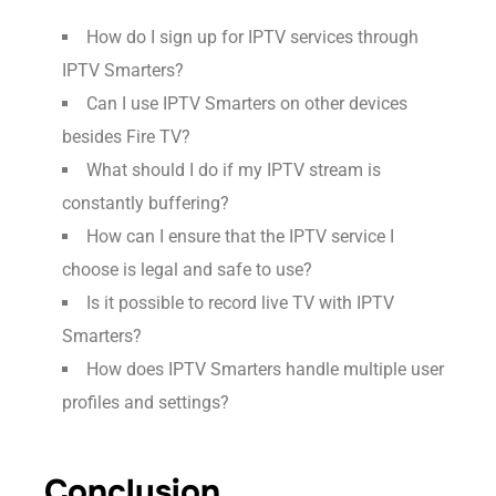
How do I sign up for IPTV services through
IPTV Smarters?
Can I use IPTV Smarters on other devices
besides Fire TV?
What should I do if my IPTV stream is
constantly buffering?
How can I ensure that the IPTV service I
choose is legal and safe to use?
Is it possible to record live TV with IPTV
Smarters?
How does IPTV Smarters handle multiple user
profiles and settings?
Conclusion