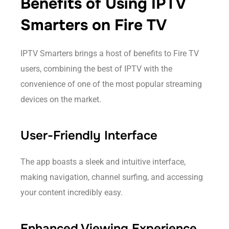
Benefits of Using IPTV
Smarters on Fire TV
IPTV Smarters brings a host of benefits to Fire TV
users, combining the best of IPTV with the
convenience of one of the most popular streaming
devices on the market.
User-Friendly Interface
The app boasts a sleek and intuitive interface,
making navigation, channel surfing, and accessing
your content incredibly easy.
Enhanced Viewing Experience