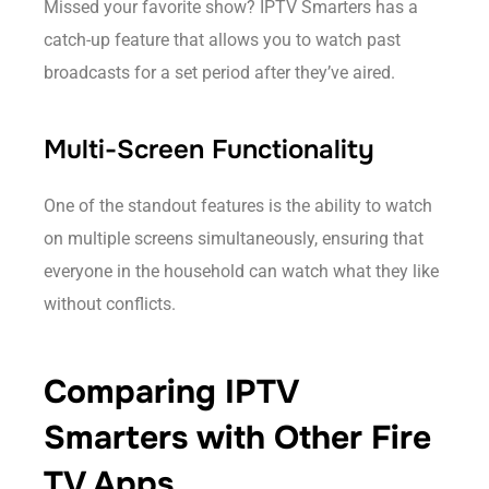
Missed your favorite show? IPTV Smarters has a
catch-up feature that allows you to watch past
broadcasts for a set period after they’ve aired.
Multi-Screen Functionality
One of the standout features is the ability to watch
on multiple screens simultaneously, ensuring that
everyone in the household can watch what they like
without conflicts.
Comparing IPTV
Smarters with Other Fire
TV Apps