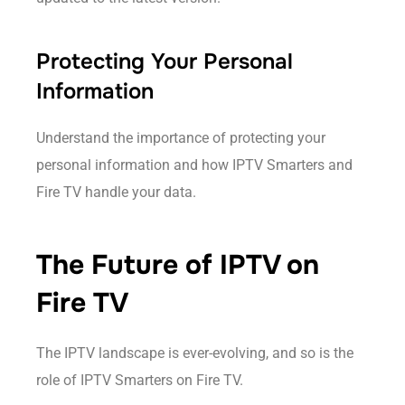
Protecting Your Personal
Information
Understand the importance of protecting your
personal information and how IPTV Smarters and
Fire TV handle your data.
The Future of IPTV on
Fire TV
The IPTV landscape is ever-evolving, and so is the
role of IPTV Smarters on Fire TV.