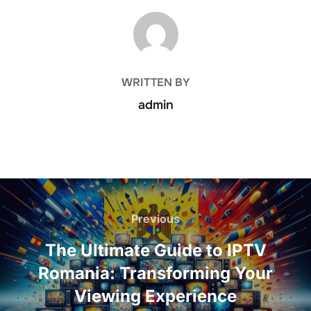
POST AUTHOR
WRITTEN BY
admin
Previous
The Ultimate Guide to IPTV
Romania: Transforming Your
Viewing Experience