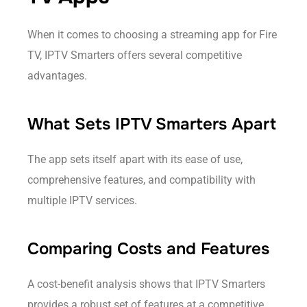
When it comes to choosing a streaming app for Fire
TV, IPTV Smarters offers several competitive
advantages.
What Sets IPTV Smarters Apart
The app sets itself apart with its ease of use,
comprehensive features, and compatibility with
multiple IPTV services.
Comparing Costs and Features
A cost-benefit analysis shows that IPTV Smarters
provides a robust set of features at a competitive