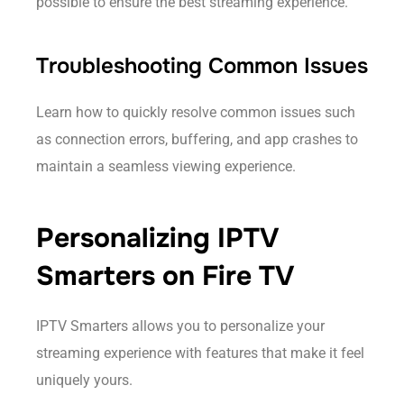
possible to ensure the best streaming experience.
Troubleshooting Common Issues
Learn how to quickly resolve common issues such
as connection errors, buffering, and app crashes to
maintain a seamless viewing experience.
Personalizing IPTV
Smarters on Fire TV
IPTV Smarters allows you to personalize your
streaming experience with features that make it feel
uniquely yours.