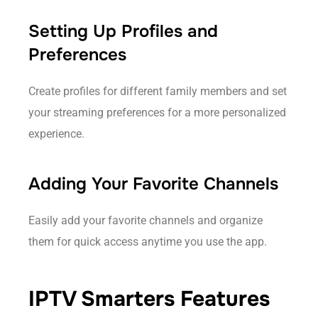
Setting Up Profiles and
Preferences
Create profiles for different family members and set
your streaming preferences for a more personalized
experience.
Adding Your Favorite Channels
Easily add your favorite channels and organize
them for quick access anytime you use the app.
IPTV Smarters Features