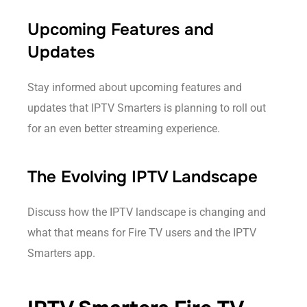
Upcoming Features and
Updates
Stay informed about upcoming features and
updates that IPTV Smarters is planning to roll out
for an even better streaming experience.
The Evolving IPTV Landscape
Discuss how the IPTV landscape is changing and
what that means for Fire TV users and the IPTV
Smarters app.