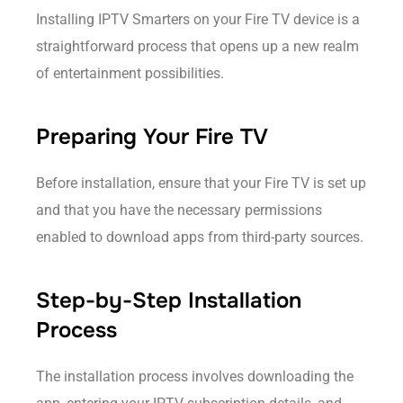
Installing IPTV Smarters on your Fire TV device is a
straightforward process that opens up a new realm
of entertainment possibilities.
Preparing Your Fire TV
Before installation, ensure that your Fire TV is set up
and that you have the necessary permissions
enabled to download apps from third-party sources.
Step-by-Step Installation
Process
The installation process involves downloading the