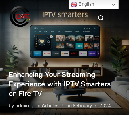
English
Enhancing Your Streaming
Experience with IPTV Smarters
on Fire TV
by
admin
in
Articles
on
February 5, 2024