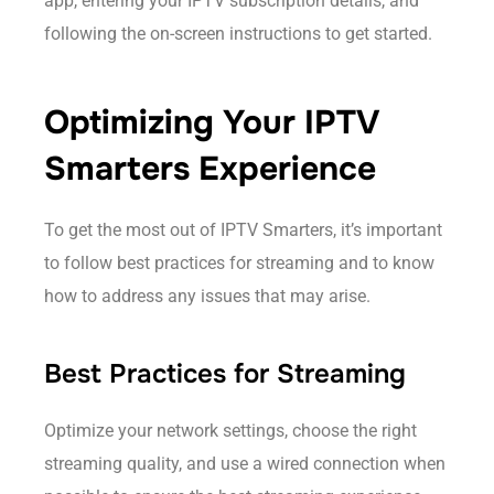
app, entering your IPTV subscription details, and
following the on-screen instructions to get started.
Optimizing Your IPTV
Smarters Experience
To get the most out of IPTV Smarters, it’s important
to follow best practices for streaming and to know
how to address any issues that may arise.
Best Practices for Streaming
Optimize your network settings, choose the right
streaming quality, and use a wired connection when