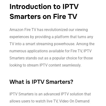
Introduction to IPTV
Smarters on Fire TV
Amazon Fire TV has revolutionized our viewing
experiences by providing a platform that turns any
TV into a smart streaming powerhouse. Among the
numerous applications available for Fire TV, IPTV
Smarters stands out as a popular choice for those
looking to stream IPTV content seamlessly.
What is IPTV Smarters?
IPTV Smarters is an advanced IPTV solution that
allows users to watch live TV, Video On Demand