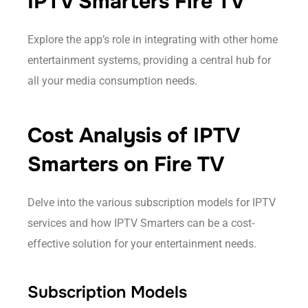
IPTV Smarters Fire TV
Explore the app’s role in integrating with other home
entertainment systems, providing a central hub for
all your media consumption needs.
Cost Analysis of IPTV
Smarters on Fire TV
Delve into the various subscription models for IPTV
services and how IPTV Smarters can be a cost-
effective solution for your entertainment needs.
Subscription Models