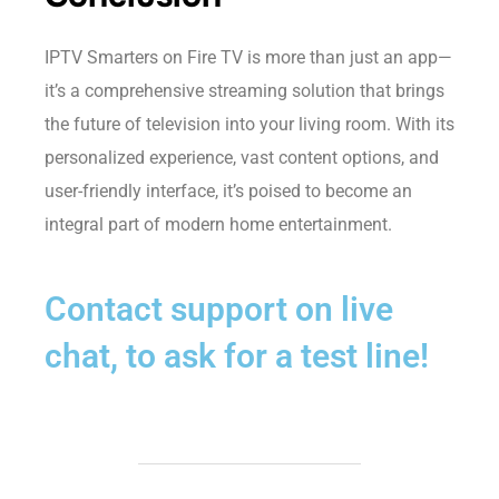
IPTV Smarters on Fire TV is more than just an app—
it’s a comprehensive streaming solution that brings
the future of television into your living room. With its
personalized experience, vast content options, and
user-friendly interface, it’s poised to become an
integral part of modern home entertainment.
Contact support on live
chat, to ask for a test line!