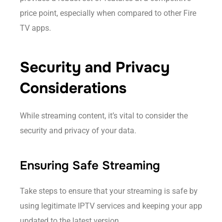
price point, especially when compared to other Fire
TV apps.
Security and Privacy
Considerations
While streaming content, it’s vital to consider the
security and privacy of your data.
Ensuring Safe Streaming
Take steps to ensure that your streaming is safe by
using legitimate IPTV services and keeping your app
updated to the latest version.