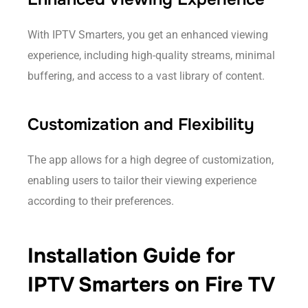
With IPTV Smarters, you get an enhanced viewing
experience, including high-quality streams, minimal
buffering, and access to a vast library of content.
Customization and Flexibility
The app allows for a high degree of customization,
enabling users to tailor their viewing experience
according to their preferences.
Installation Guide for
IPTV Smarters on Fire TV