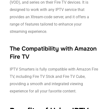
(VOD), and series on their Fire TV devices. It is
designed to work with any IPTV service that
provides an Xtream-code server, and it offers a
range of features tailored to enhance your
streaming experience.
The Compatibility with Amazon
Fire TV
IPTV Smarters is fully compatible with Amazon Fire
TV, including Fire TV Stick and Fire TV Cube,
providing a smooth and integrated viewing
experience for all your favorite content.