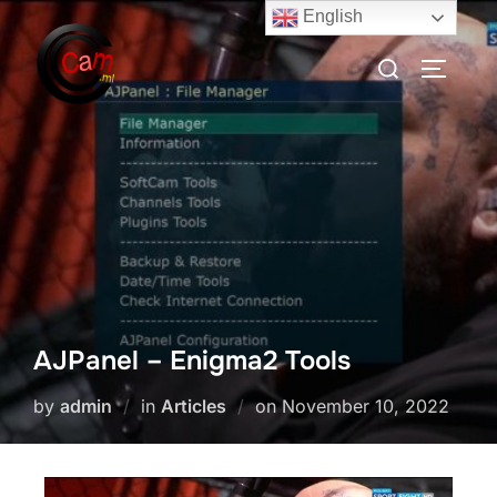
English
AJPanel – Enigma2 Tools
by
admin
in
Articles
on
November 10, 2022