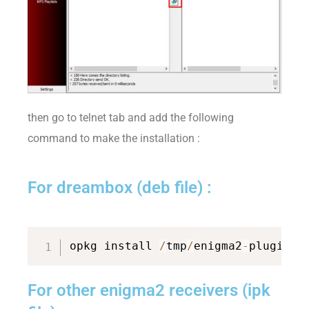
then go to telnet tab and add the following
command to make the installation :
For dreambox (deb file) :
opkg install 
/
tmp
/
enigma2
-
plugin
-
e
For other enigma2 receivers (ipk