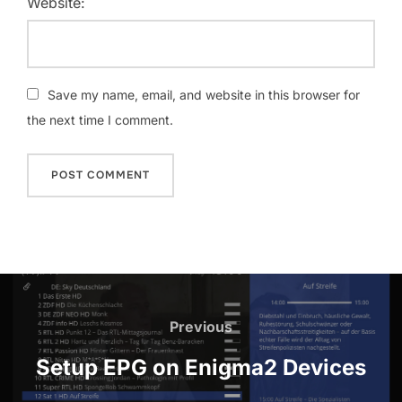
Website:
Save my name, email, and website in this browser for
the next time I comment.
Previous
Setup EPG on Enigma2 Devices