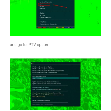
and go to IPTV option