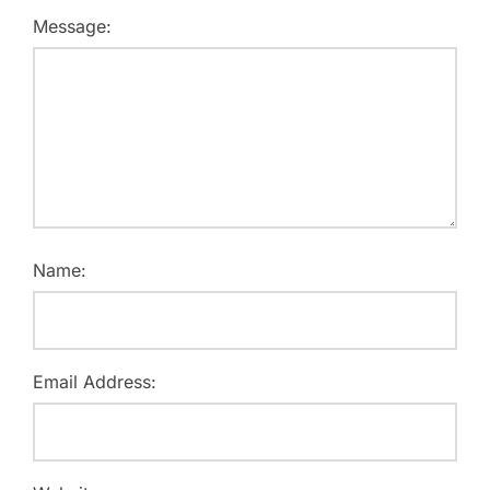
Message:
Name:
Email Address: