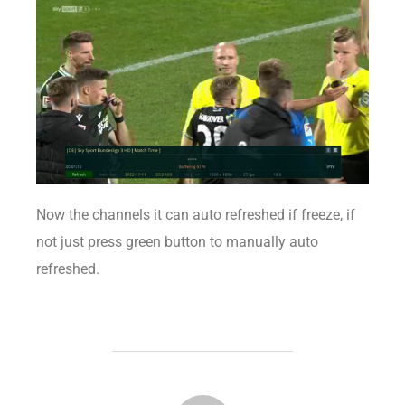
Now the channels it can auto refreshed if freeze, if
not just press green button to manually auto
refreshed.
POST AUTHOR