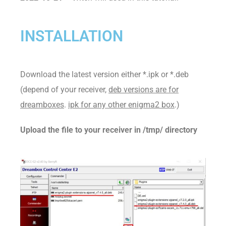
INSTALLATION
Download the latest version either *.ipk or *.deb
(depend of your receiver,
deb versions are for
dreamboxes
.
ipk for any other enigma2 box
.)
Upload the file to your receiver in /tmp/ directory