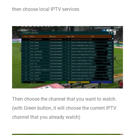
then choose local IPTV services
Then choose the channel that you want to watch.
(with Green button, it will choose the current IPTV
channel that you already watch)