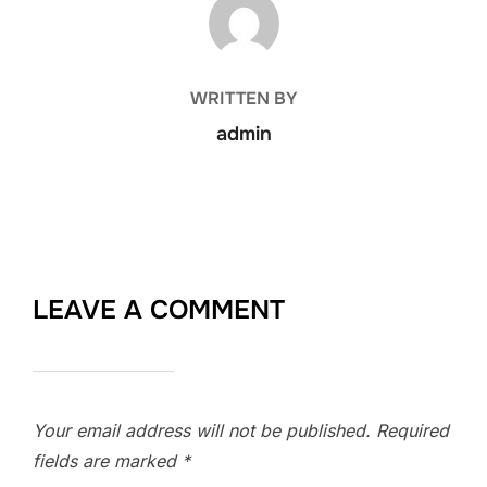
WRITTEN BY
admin
LEAVE A COMMENT
Your email address will not be published.
Required
fields are marked
*