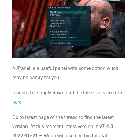
AJPanel is a useful panel with some option witch
may be handy for you.
to install it, simply download the latest version from
here
Go to latest page of the thread to find the latest
version. At this moment latest version is
v7.4.0 ..
2022-10-21
– Witch will used in this tutorial.