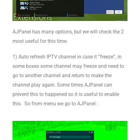
AJPanel has many options, but we will check the 2
most useful for this time.
1) Auto refresh IPTV channel in case it “freeze”, in
some boxes some channel may freeze and need to
go to another channel and return to make the
channel play again. Some times AJPanel can
prevent this to happened so it is useful to enable
this. So from menu we go to AJPanel :