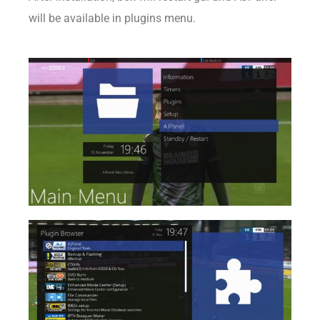
will be available in plugins menu.